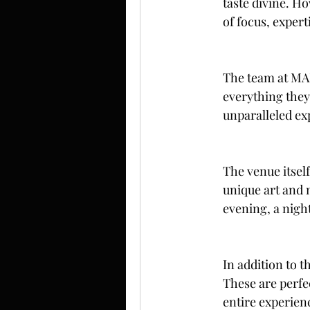
taste divine. H
of focus, expert
The team at MAP 
everything they 
unparalleled exp
The venue itself
unique art and 
evening, a night
In addition to t
These are perfe
entire experien