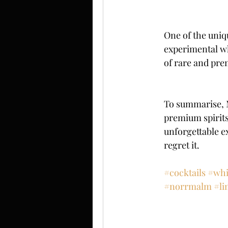
One of the uniq
experimental wh
of rare and pre
To summarise, M
premium spirits,
unforgettable e
regret it.
#cocktails
#whi
#norrmalm
#li