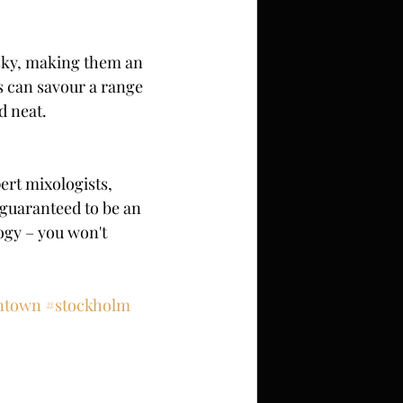
sky, making them an 
 can savour a range 
d neat.
ert mixologists, 
 guaranteed to be an 
ogy – you won't 
intown
#stockholm