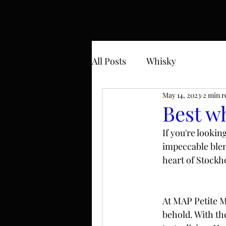
All Posts
Whisky
May 14, 2023
2 min r
Best w
If you're lookin
impeccable blen
heart of Stockho
At MAP Petite Ma
behold. With the