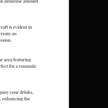
es an immense amount 
aft is evident in 
create an 
ession.
ar area featuring 
fect for a romantic 
mpany your drinks. 
r, enhancing the 