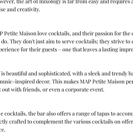
owever, the art of mixology is far from easy and requir
ise and creativity.
Petite Maison love cocktails, and their passion for the cr
do. They don't just aim to serve cocktails; they strive to 
erience for their guests – one that leaves a lasting impr
 is beautiful and sophisticated, with a sleek and trendy b
music-inspired decor. This makes MAP Petite Maison per
 out with friends, or even a corporate event.
he cocktails, the bar also offers a range of tapas to acco
ctly crafted to complement the various cocktails on offe
ce.