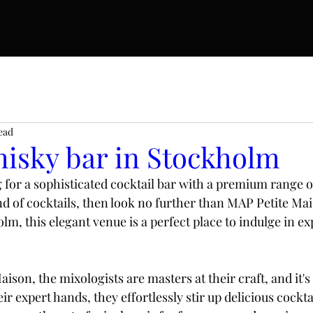
ead
hisky bar in Stockholm
g for a sophisticated cocktail bar with a premium range of
d of cocktails, then look no further than MAP Petite Mais
lm, this elegant venue is a perfect place to indulge in e
ison, the mixologists are masters at their craft, and it'
ir expert hands, they effortlessly stir up delicious cockta