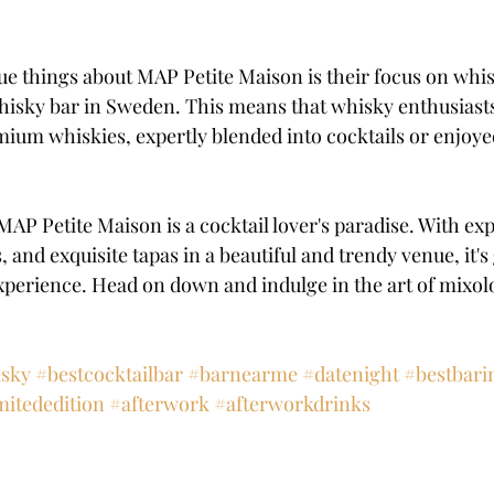
ue things about MAP Petite Maison is their focus on whi
isky bar in Sweden. This means that whisky enthusiasts
mium whiskies, expertly blended into cocktails or enjoye
AP Petite Maison is a cocktail lover's paradise. With exp
 and exquisite tapas in a beautiful and trendy venue, it's
xperience. Head on down and indulge in the art of mixol
sky
#bestcocktailbar
#barnearme
#datenight
#bestbar
mitededition
#afterwork
#afterworkdrinks