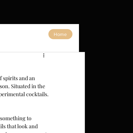
Home
 spirits and an 
on. Situated in the 
xperimental cocktails.
s something to 
ils that look and 